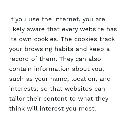
If you use the internet, you are
likely aware that every website has
its own cookies. The cookies track
your browsing habits and keep a
record of them. They can also
contain information about you,
such as your name, location, and
interests, so that websites can
tailor their content to what they
think will interest you most.