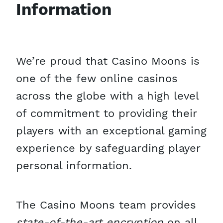
Information
We’re proud that Casino Moons is
one of the few online casinos
across the globe with a high level
of commitment to providing their
players with an exceptional gaming
experience by safeguarding player
personal information.
The Casino Moons team provides
state-of-the-art encryption
on all