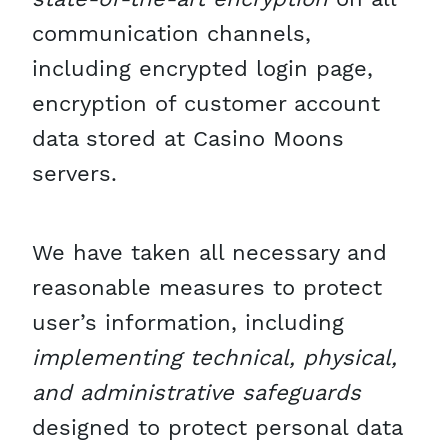
communication channels,
including encrypted login page,
encryption of customer account
data stored at Casino Moons
servers.
We have taken all necessary and
reasonable measures to protect
user’s information, including
implementing technical, physical,
and administrative safeguards
designed to protect personal data