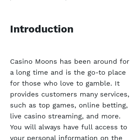
Introduction
Casino Moons has been around for
a long time and is the go-to place
for those who love to gamble. It
provides customers many services,
such as top games, online betting,
live casino streaming, and more.
You will always have full access to
your personal information on the