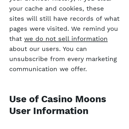
your cache and cookies, these
sites will still have records of what
pages were visited. We remind you
that
we do not sell information
about our users. You can
unsubscribe from every marketing
communication we offer.
Use of Casino Moons
User Information