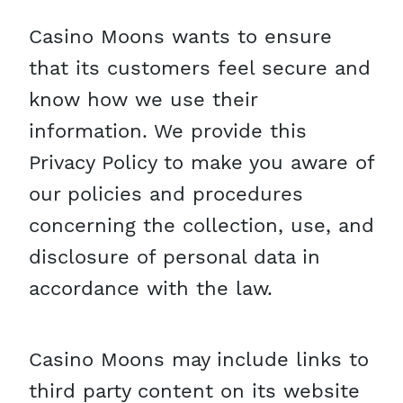
Casino Moons wants to ensure
that its customers feel secure and
know how we use their
information. We provide this
Privacy Policy to make you aware of
our policies and procedures
concerning the collection, use, and
disclosure of personal data in
accordance with the law.
Casino Moons may include links to
third party content on its website