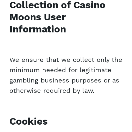
Collection of Casino
Moons User
Information
We ensure that we collect only the
minimum needed for legitimate
gambling business purposes or as
otherwise required by law.
Cookies