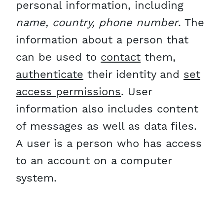
personal information, including
name, country, phone number
. The
information about a person that
can be used to
contact
them,
authenticate
their identity and
set
access permissions
. User
information also includes content
of messages as well as data files.
A user is a person who has access
to an account on a computer
system.