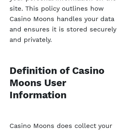
site. This policy outlines how
Casino Moons handles your data
and ensures it is stored securely
and privately.
Definition of Casino
Moons User
Information
Casino Moons does collect your