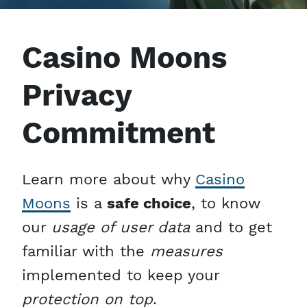
Casino Moons
Privacy
Commitment
Learn more about why
Casino
Moons
is a
safe choice
, to know
our
usage of user data
and to get
familiar with the
measures
implemented to keep your
protection on top
.