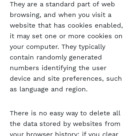
They are a standard part of web
browsing, and when you visit a
website that has cookies enabled,
it may set one or more cookies on
your computer. They typically
contain randomly generated
numbers identifying the user
device and site preferences, such
as language and region.
There is no easy way to delete all
the data stored by websites from
your browser history; if you clear