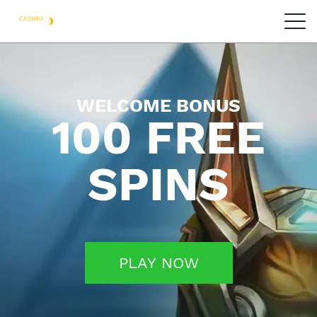
S
Casino Moons
k
i
p
WELCOME BONUS
t
100 FREE
o
c
SPINS
o
n
t
e
PLAY NOW
n
t