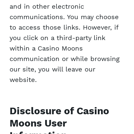
and in other electronic
communications. You may choose
to access those links. However, if
you click on a third-party link
within a Casino Moons
communication or while browsing
our site, you will leave our
website.
Disclosure of Casino
Moons User