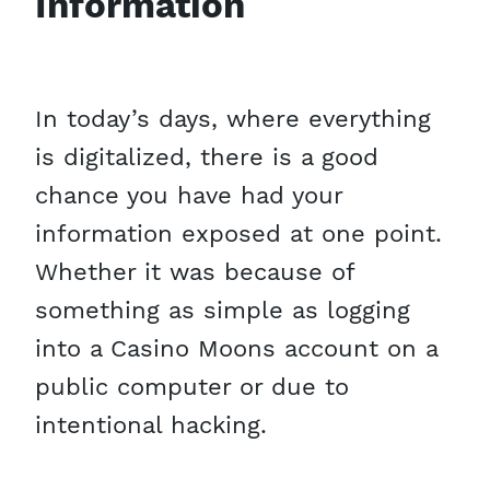
Information
In today’s days, where everything
is digitalized, there is a good
chance you have had your
information exposed at one point.
Whether it was because of
something as simple as logging
into a Casino Moons account on a
public computer or due to
intentional hacking.