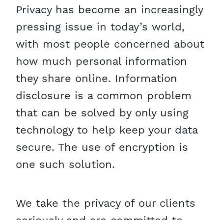
Privacy has become an increasingly
pressing issue in today’s world,
with most people concerned about
how much personal information
they share online. Information
disclosure is a common problem
that can be solved by only using
technology to help keep your data
secure. The use of encryption is
one such solution.
We take the privacy of our clients