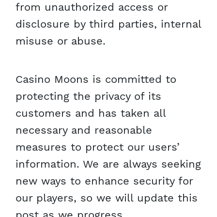
from unauthorized access or
disclosure by third parties, internal
misuse or abuse.
Casino Moons is committed to
protecting the privacy of its
customers and has taken all
necessary and reasonable
measures to protect our users’
information. We are always seeking
new ways to enhance security for
our players, so we will update this
post as we progress.