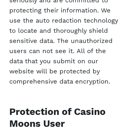
seriously and are committed to
protecting their information. We
use the auto redaction technology
to locate and thoroughly shield
sensitive data. The unauthorized
users can not see it. All of the
data that you submit on our
website will be protected by
comprehensive data encryption.
Protection of Casino
Moons User