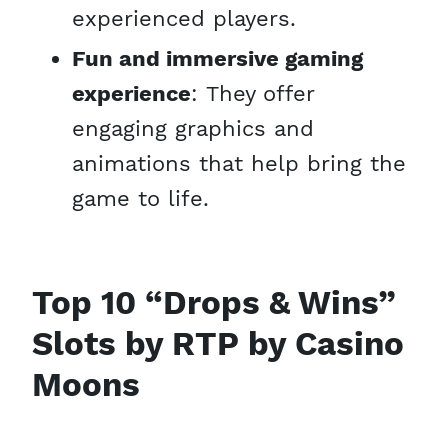
experienced players.
Fun and immersive gaming
experience
: They offer
engaging graphics and
animations that help bring the
game to life.
Top 10 “Drops & Wins”
Slots by RTP by Casino
Moons