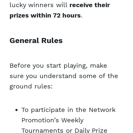
lucky winners will
receive their
prizes within 72 hours
.
General Rules
Before you start playing, make
sure you understand some of the
ground rules:
To participate in the Network
Promotion’s Weekly
Tournaments or Daily Prize