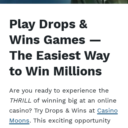
Play Drops &
Wins Games —
The Easiest Way
to Win Millions
Are you ready to experience the
THRILL
of winning big at an online
casino? Try Drops & Wins at
Casino
Moons
. This exciting opportunity