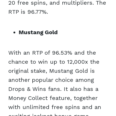
20 free spins, and multipliers. The
RTP is 96.77%.
Mustang Gold
With an RTP of 96.53% and the
chance to win up to 12,000x the
original stake, Mustang Gold is
another popular choice among
Drops & Wins fans. It also has a
Money Collect feature, together
with unlimited free spins and an