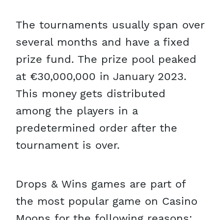
The tournaments usually span over
several months and have a fixed
prize fund. The prize pool peaked
at €30,000,000 in January 2023.
This money gets distributed
among the players in a
predetermined order after the
tournament is over.
Drops & Wins games are part of
the most popular game on Casino
Moons for the following reasons: