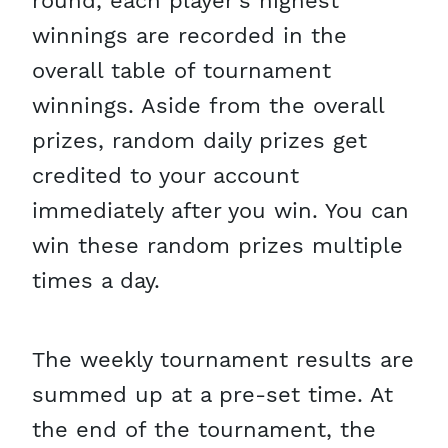
round, each player’s highest
winnings are recorded in the
overall table of tournament
winnings. Aside from the overall
prizes, random daily prizes get
credited to your account
immediately after you win. You can
win these random prizes multiple
times a day.
The weekly tournament results are
summed up at a pre-set time. At
the end of the tournament, the