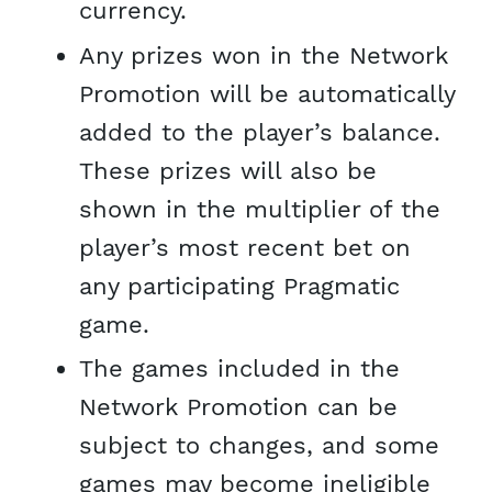
currency.
Any prizes won in the Network
Promotion will be automatically
added to the player’s balance.
These prizes will also be
shown in the multiplier of the
player’s most recent bet on
any participating Pragmatic
game.
The games included in the
Network Promotion can be
subject to changes, and some
games may become ineligible