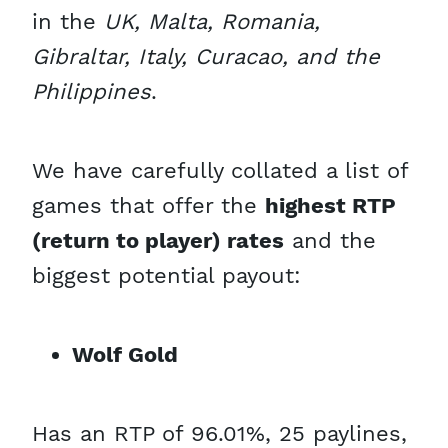
in the
UK, Malta, Romania,
Gibraltar, Italy, Curacao, and the
Philippines
.
We have carefully collated a list of
games that offer the
highest RTP
(return to player) rates
and the
biggest potential payout:
Wolf Gold
Has an RTP of 96.01%, 25 paylines,