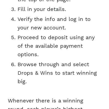
Fill in your details.
Verify the info and log in to
your new account.
Proceed to deposit using any
of the available payment
options.
Browse through and select
Drops & Wins to start winning
big.
Whenever there is a winning