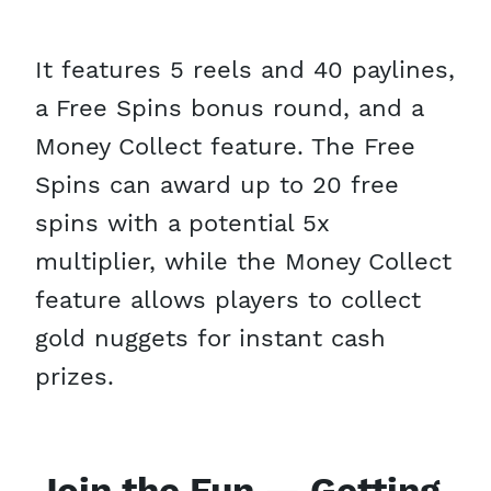
It features 5 reels and 40 paylines,
a Free Spins bonus round, and a
Money Collect feature. The Free
Spins can award up to 20 free
spins with a potential 5x
multiplier, while the Money Collect
feature allows players to collect
gold nuggets for instant cash
prizes.
Join the Fun — Getting