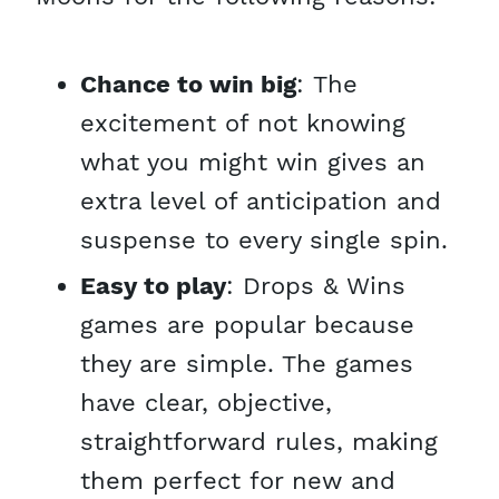
Chance to win big
: The
excitement of not knowing
what you might win gives an
extra level of anticipation and
suspense to every single spin.
Easy to play
: Drops & Wins
games are popular because
they are simple. The games
have clear, objective,
straightforward rules, making
them perfect for new and