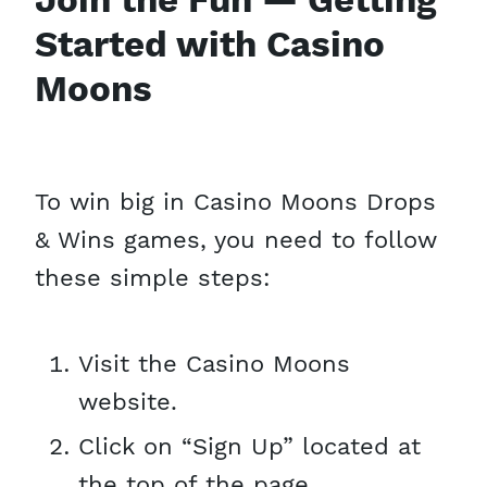
Started with Casino
Moons
To win big in Casino Moons Drops
& Wins games, you need to follow
these simple steps:
Visit the Casino Moons
website.
Click on “Sign Up” located at
the top of the page.