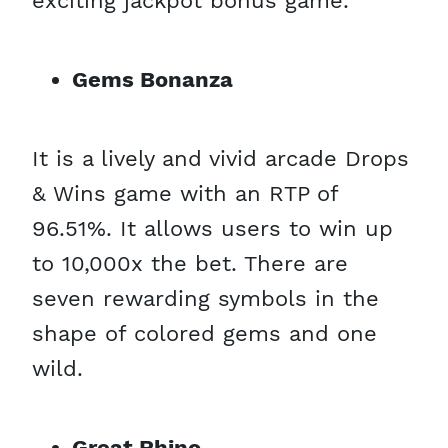
exciting jackpot bonus game.
Gems Bonanza
It is a lively and vivid arcade Drops
& Wins game with an RTP of
96.51%. It allows users to win up
to 10,000x the bet. There are
seven rewarding symbols in the
shape of colored gems and one
wild.
Great Rhino