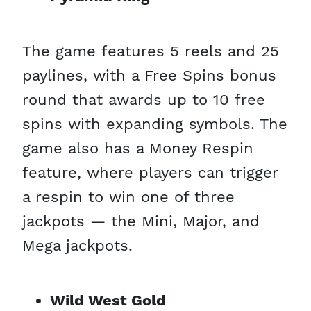
The game features 5 reels and 25
paylines, with a Free Spins bonus
round that awards up to 10 free
spins with expanding symbols. The
game also has a Money Respin
feature, where players can trigger
a respin to win one of three
jackpots — the Mini, Major, and
Mega jackpots.
Wild West Gold