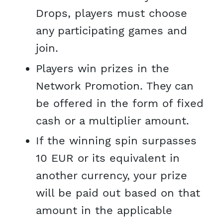
Drops, players must choose
any participating games and
join.
Players win prizes in the
Network Promotion. They can
be offered in the form of fixed
cash or a multiplier amount.
If the winning spin surpasses
10 EUR or its equivalent in
another currency, your prize
will be paid out based on that
amount in the applicable