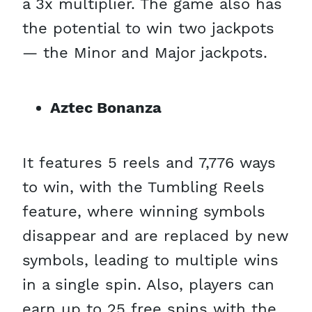
a 3x multiplier. The game also has
the potential to win two jackpots
— the Minor and Major jackpots.
Aztec Bonanza
It features 5 reels and 7,776 ways
to win, with the Tumbling Reels
feature, where winning symbols
disappear and are replaced by new
symbols, leading to multiple wins
in a single spin. Also, players can
earn up to 25 free spins with the