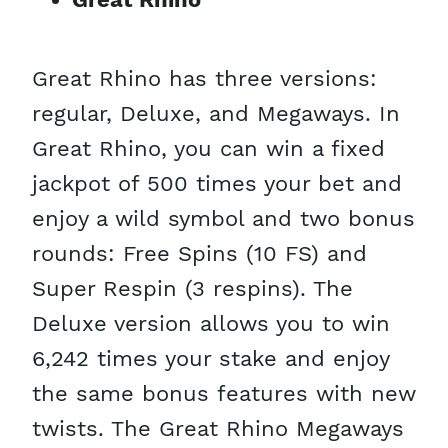
Great Rhino has three versions:
regular, Deluxe, and Megaways. In
Great Rhino, you can win a fixed
jackpot of 500 times your bet and
enjoy a wild symbol and two bonus
rounds: Free Spins (10 FS) and
Super Respin (3 respins). The
Deluxe version allows you to win
6,242 times your stake and enjoy
the same bonus features with new
twists. The Great Rhino Megaways