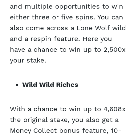
and multiple opportunities to win
either three or five spins. You can
also come across a Lone Wolf wild
and a respin feature. Here you
have a chance to win up to 2,500x
your stake.
Wild Wild Riches
With a chance to win up to 4,608x
the original stake, you also get a
Money Collect bonus feature, 10-