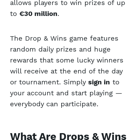
allows players to win prizes of up
to
€30 million
.
The Drop & Wins game features
random daily prizes and huge
rewards that some lucky winners
will receive at the end of the day
or tournament. Simply
sign in
to
your account and start playing —
everybody can participate.
What Are Drops & Wins