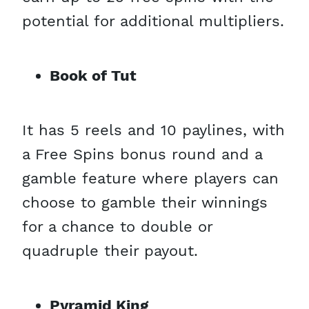
potential for additional multipliers.
Book of Tut
It has 5 reels and 10 paylines, with
a Free Spins bonus round and a
gamble feature where players can
choose to gamble their winnings
for a chance to double or
quadruple their payout.
Pyramid King