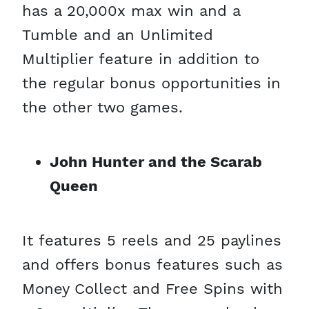
has a 20,000x max win and a
Tumble and an Unlimited
Multiplier feature in addition to
the regular bonus opportunities in
the other two games.
John Hunter and the Scarab
Queen
It features 5 reels and 25 paylines
and offers bonus features such as
Money Collect and Free Spins with