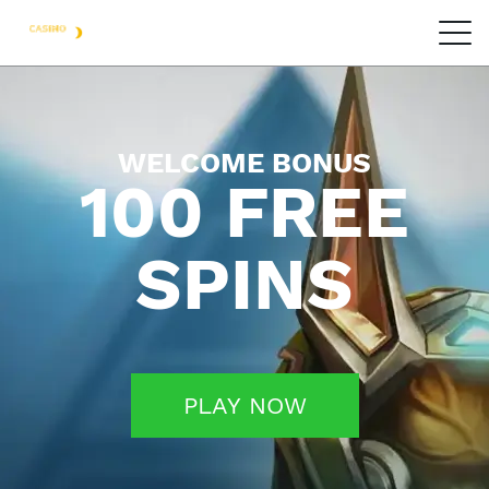
S
Casino Moons
k
i
p
WELCOME BONUS
t
100 FREE
o
c
SPINS
o
n
t
e
PLAY NOW
n
t