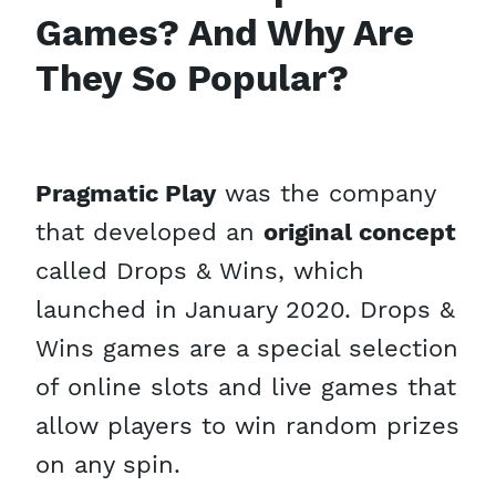
Games? And Why Are
They So Popular?
Pragmatic Play
was the company
that developed an
original concept
called Drops & Wins, which
launched in January 2020. Drops &
Wins games are a special selection
of online slots and live games that
allow players to win random prizes
on any spin.