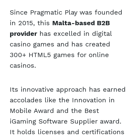
Since Pragmatic Play was founded
in 2015, this
Malta-based B2B
provider
has excelled in digital
casino games and has created
300+ HTML5 games for online
casinos.
Its innovative approach has earned
accolades like the Innovation in
Mobile Award and the Best
iGaming Software Supplier award.
It holds licenses and certifications