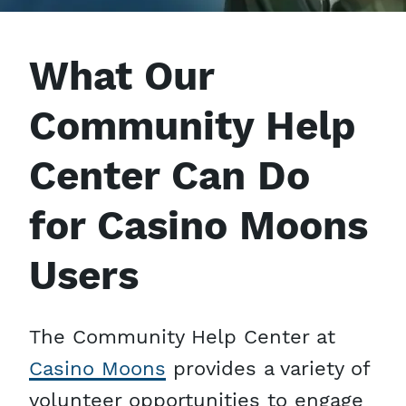
What Our
Community Help
Center Can Do
for Casino Moons
Users
The Community Help Center at
Casino Moons
provides a variety of
volunteer opportunities to engage