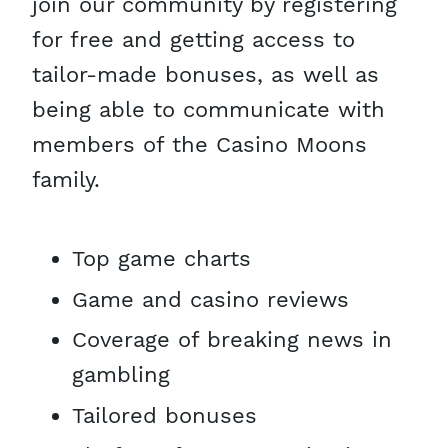
join our community by registering
for free and getting access to
tailor-made bonuses, as well as
being able to communicate with
members of the Casino Moons
family.
Top game charts
Game and casino reviews
Coverage of breaking news in
gambling
Tailored bonuses