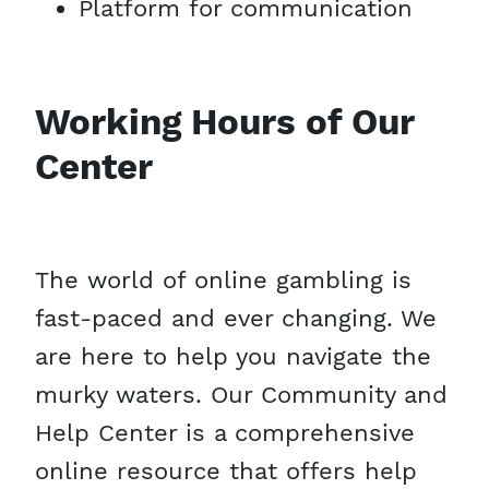
Platform for communication
Working Hours of Our
Center
The world of online gambling is
fast-paced and ever changing. We
are here to help you navigate the
murky waters. Our Community and
Help Center is a comprehensive
online resource that offers help