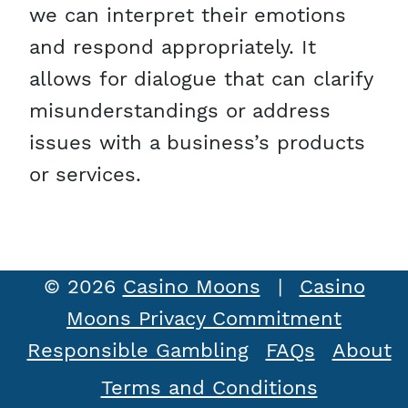
we can interpret their emotions
and respond appropriately. It
allows for dialogue that can clarify
misunderstandings or address
issues with a business’s products
or services.
© 2026
Casino Moons
|
Casino
F
Moons Privacy Commitment
Responsible Gambling
FAQs
About
o
Terms and Conditions