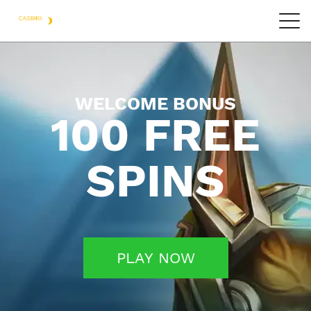
S
Casino Moons
k
i
p
WELCOME BONUS
t
100 FREE
o
c
SPINS
o
n
t
e
PLAY NOW
n
t