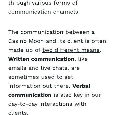
through various forms of
communication channels.
The communication between a
Casino Moon and its client is often
made up of
two different means
.
Written communication
, like
emails and live chats, are
sometimes used to get
information out there.
Verbal
communication
is also key in our
day-to-day interactions with
clients.