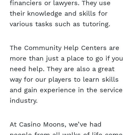
financiers or lawyers. They use
their knowledge and skills for
various tasks such as tutoring.
The Community Help Centers are
more than just a place to go if you
need help. They are also a great
way for our players to learn skills
and gain experience in the service
industry.
At Casino Moons, we’ve had
people from all walks of life come