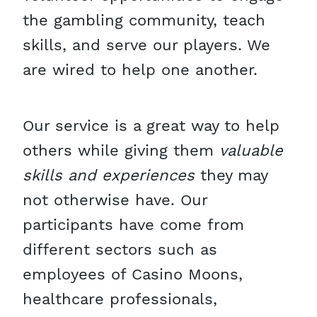
the gambling community, teach
skills, and serve our players. We
are wired to help one another.
Our service is a great way to help
others while giving them
valuable
skills and experiences
they may
not otherwise have. Our
participants have come from
different sectors such as
employees of Casino Moons,
healthcare professionals,