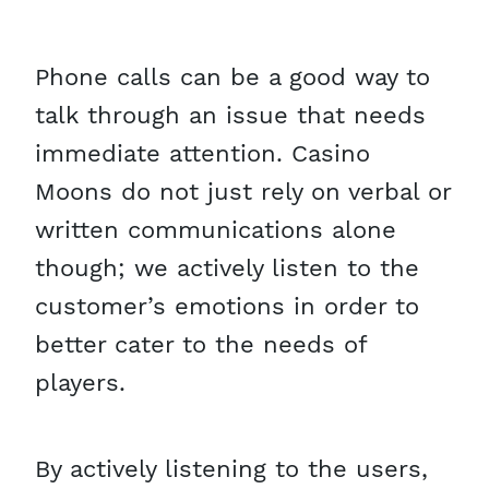
Phone calls can be a good way to
talk through an issue that needs
immediate attention. Casino
Moons do not just rely on verbal or
written communications alone
though; we actively listen to the
customer’s emotions in order to
better cater to the needs of
players.
By actively listening to the users,