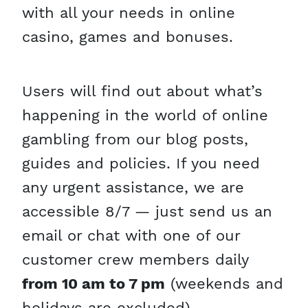
with all your needs in online
casino, games and bonuses.
Users will find out about what’s
happening in the world of online
gambling from our blog posts,
guides and policies. If you need
any urgent assistance, we are
accessible 8/7 — just send us an
email or chat with one of our
customer crew members daily
from 10 am to 7 pm
(weekends and
holidays are excluded).