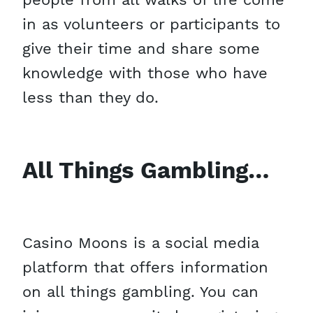
in as volunteers or participants to
give their time and share some
knowledge with those who have
less than they do.
All Things Gambling…
Casino Moons is a social media
platform that offers information
on all things gambling. You can