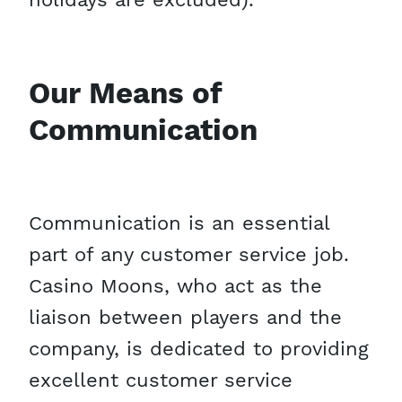
Our Means of
Communication
Communication is an essential
part of any customer service job.
Casino Moons, who act as the
liaison between players and the
company, is dedicated to providing
excellent customer service